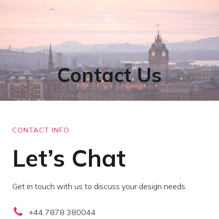
Contact Us
CONTACT INFO
Let’s Chat
Get in touch with us to discuss your design needs.
+44 7878 380044