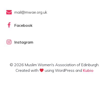
mail@mwae.org.uk
Facebook
Instagram
© 2026 Muslim Women's Association of Edinburgh.
Created with
using WordPress and
Kubio