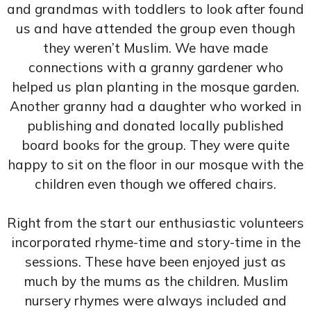
and grandmas with toddlers to look after found
us and have attended the group even though
they weren’t Muslim. We have made
connections with a granny gardener who
helped us plan planting in the mosque garden.
Another granny had a daughter who worked in
publishing and donated locally published
board books for the group. They were quite
happy to sit on the floor in our mosque with the
children even though we offered chairs.
Right from the start our enthusiastic volunteers
incorporated rhyme-time and story-time in the
sessions. These have been enjoyed just as
much by the mums as the children. Muslim
nursery rhymes were always included and