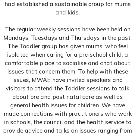
had established a sustainable group for mums
and kids.
The regular weekly sessions have been held on
Mondays, Tuesdays and Thursdays in the past.
The Toddler group has given mums, who feel
isolated when caring for a pre-school child, a
comfortable place to socialise and chat about
issues that concern them. To help with these
issues, MWAE have invited speakers and
visitors to attend the Toddler sessions to talk
about pre and post natal care as well as
general health issues for children. We have
made connections with practitioners who work
in schools, the council and the health service to
provide advice and talks on issues ranging from