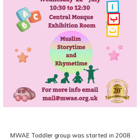
MWAE Toddler group was started in 2008