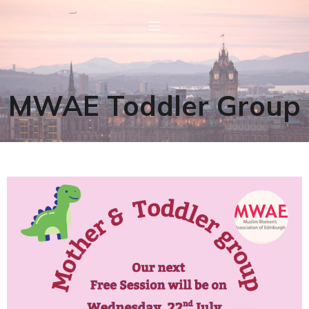
MWAE Toddler Group