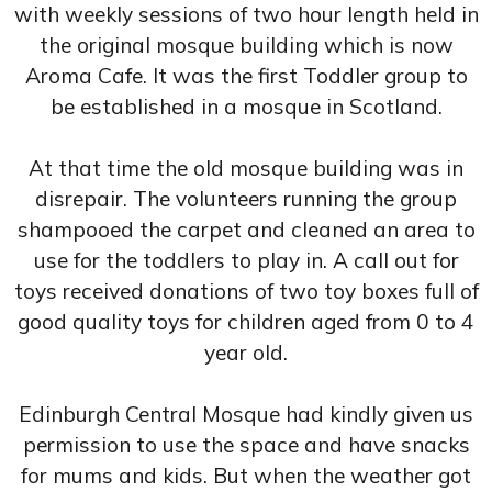
with weekly sessions of two hour length held in
the original mosque building which is now
Aroma Cafe. It was the first Toddler group to
be established in a mosque in Scotland.
At that time the old mosque building was in
disrepair. The volunteers running the group
shampooed the carpet and cleaned an area to
use for the toddlers to play in. A call out for
toys received donations of two toy boxes full of
good quality toys for children aged from 0 to 4
year old.
Edinburgh Central Mosque had kindly given us
permission to use the space and have snacks
for mums and kids. But when the weather got