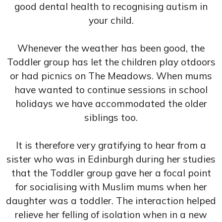
good dental health to recognising autism in
your child.
Whenever the weather has been good, the
Toddler group has let the children play otdoors
or had picnics on The Meadows. When mums
have wanted to continue sessions in school
holidays we have accommodated the older
siblings too.
It is therefore very gratifying to hear from a
sister who was in Edinburgh during her studies
that the Toddler group gave her a focal point
for socialising with Muslim mums when her
daughter was a toddler. The interaction helped
relieve her felling of isolation when in a new