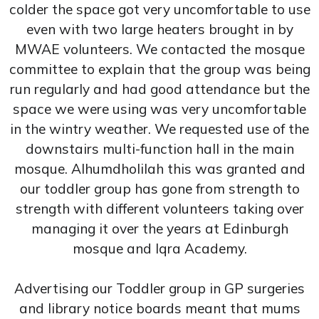
colder the space got very uncomfortable to use
even with two large heaters brought in by
MWAE volunteers. We contacted the mosque
committee to explain that the group was being
run regularly and had good attendance but the
space we were using was very uncomfortable
in the wintry weather. We requested use of the
downstairs multi-function hall in the main
mosque. Alhumdholilah this was granted and
our toddler group has gone from strength to
strength with different volunteers taking over
managing it over the years at Edinburgh
mosque and Iqra Academy.
Advertising our Toddler group in GP surgeries
and library notice boards meant that mums