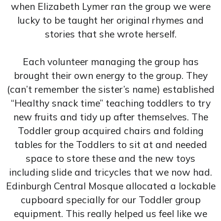
when Elizabeth Lymer ran the group we were
lucky to be taught her original rhymes and
stories that she wrote herself.
Each volunteer managing the group has
brought their own energy to the group. They
(can’t remember the sister’s name) established
“Healthy snack time” teaching toddlers to try
new fruits and tidy up after themselves. The
Toddler group acquired chairs and folding
tables for the Toddlers to sit at and needed
space to store these and the new toys
including slide and tricycles that we now had.
Edinburgh Central Mosque allocated a lockable
cupboard specially for our Toddler group
equipment. This really helped us feel like we