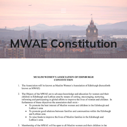
MWAE Constitution